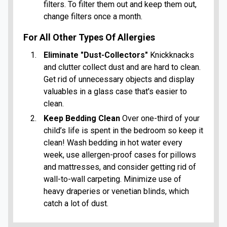
filters. To filter them out and keep them out,
change filters once a month.
For All Other Types Of Allergies
Eliminate "Dust-Collectors"
Knickknacks
and clutter collect dust and are hard to clean.
Get rid of unnecessary objects and display
valuables in a glass case that's easier to
clean.
Keep Bedding Clean
Over one-third of your
child’s life is spent in the bedroom so keep it
clean! Wash bedding in hot water every
week, use allergen-proof cases for pillows
and mattresses, and consider getting rid of
wall-to-wall carpeting. Minimize use of
heavy draperies or venetian blinds, which
catch a lot of dust.