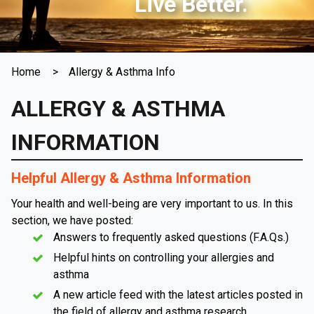
Live Better.
Home
Allergy & Asthma Info
ALLERGY & ASTHMA
INFORMATION
Helpful Allergy & Asthma Information
Your health and well-being are very important to us. In this
section, we have posted:
Answers to frequently asked questions (F.A.Qs.)
Helpful hints on controlling your allergies and
asthma
A new article feed with the latest articles posted in
the field of allergy and asthma research