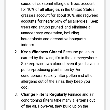
cause of seasonal allergies. Trees account
for 10% of all allergies in the United States,
grasses account for about 30%, and ragweed
accounts for nearly 60% of all allergies. Keep
trees and shrubs pruned, and eliminate all
unnecessary vegetation, including
houseplants and decorative bouquets
indoors.
Keep Windows Closed
Because pollen is
carried by the wind, it's in the air everywhere.
So keep windows closed even if you have no
pollen-producing plants nearby. Air
conditioners actually filter pollen and other
allergens out of the air as they keep you
cool.
Change Filters Regularly
Furnace and air
conditioning filters take many allergens out
of the air. However, they build up on the