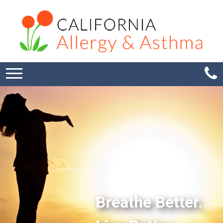
Breathe Better.