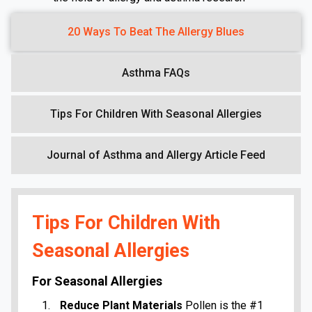
20 Ways To Beat The Allergy Blues
Asthma FAQs
Tips For Children With Seasonal Allergies
Journal of Asthma and Allergy Article Feed
Tips For Children With
Seasonal Allergies
For Seasonal Allergies
Reduce Plant Materials
Pollen is the #1