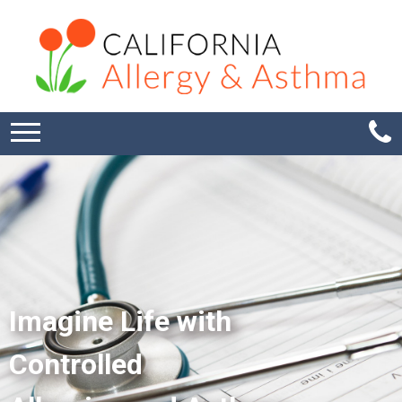
Imagine Life with
Controlled