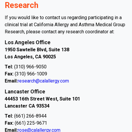
Research
If you would like to contact us regarding participating in a
clinical trial at California Allergy and Asthma Medical Group
Research, please contact any research coordinator at:
Los Angeles Office
1950 Sawtelle Blvd, Suite 138
Los Angeles, CA 90025
Tel:
(310) 966-9050
Fax:
(310) 966-1009
Email:
research@calallergy.com
Lancaster Office
44453 16th Street West, Suite 101
Lancaster CA 93534
Tel:
(661) 266-8944
Fax:
(661) 225-9671
Email:
rose@calallergy.com