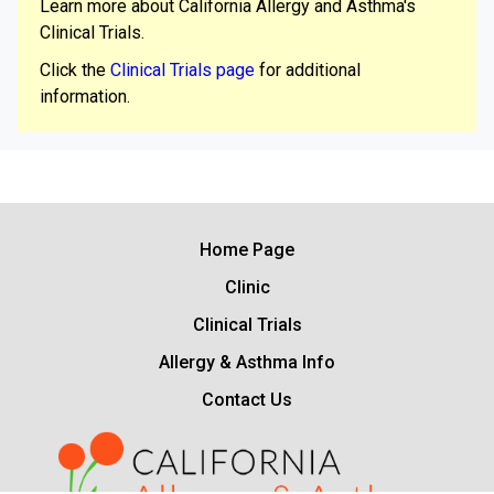
Learn more about California Allergy and Asthma's
Clinical Trials.
Click the
Clinical Trials page
for additional
information.
Home Page
Clinic
Clinical Trials
Allergy & Asthma Info
Contact Us