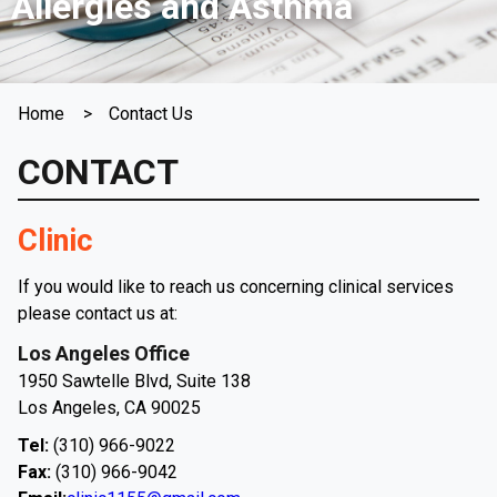
Allergies and Asthma
Home
Contact Us
CONTACT
Clinic
If you would like to reach us concerning clinical services
please contact us at:
Los Angeles Office
1950 Sawtelle Blvd, Suite 138
Los Angeles, CA 90025
Tel:
(310) 966-9022
Fax:
(310) 966-9042