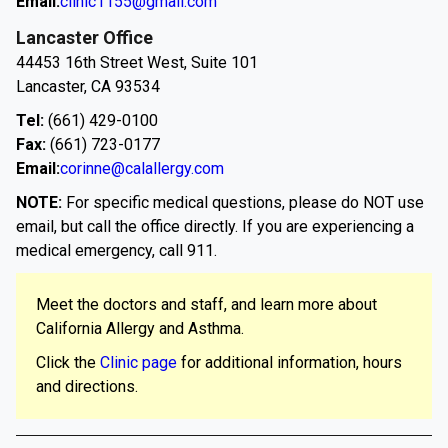
Email:
clinic1155@gmail.com
Lancaster Office
44453 16th Street West, Suite 101
Lancaster, CA 93534
Tel:
(661) 429-0100
Fax:
(661) 723-0177
Email:
corinne@calallergy.com
NOTE:
For specific medical questions, please do NOT use
email, but call the office directly. If you are experiencing a
medical emergency, call 911.
Meet the doctors and staff, and learn more about
California Allergy and Asthma.
Click the
Clinic page
for additional information, hours
and directions.