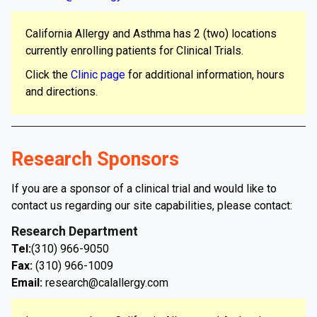
California Allergy and Asthma has 2 (two) locations
currently enrolling patients for Clinical Trials.
Click the
Clinic page
for additional information, hours
and directions.
Research Sponsors
If you are a sponsor of a clinical trial and would like to
contact us regarding our site capabilities, please contact:
Research Department
Tel:
(310) 966-9050
Fax:
(310) 966-1009
Email:
research@calallergy.com